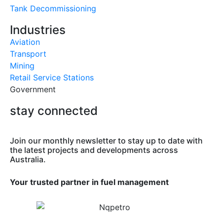
Tank Decommissioning
Industries
Aviation
Transport
Mining
Retail Service Stations
Government
stay connected
Join our monthly newsletter to stay up to date with
the latest projects and developments across
Australia.
Your trusted partner in fuel management