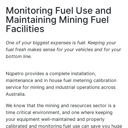
Monitoring Fuel Use and
Maintaining Mining Fuel
Facilities
One of your biggest expenses is fuel. Keeping your
fuel fresh makes sense for your vehicles and for your
bottom line.
Nqpetro provides a complete installation,
maintenance and in house fuel metering calibration
service for mining and industrial operations across
Australia.
We know that the mining and resources sector is a
time critical environment, and one where keeping
your equipment well-maintained and properly
calibrated and monitoring fuel use can save you huge