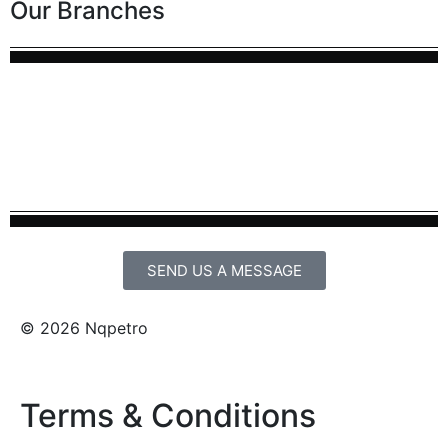
Our Branches
SEND US A MESSAGE
© 2026 Nqpetro
Terms & Conditions