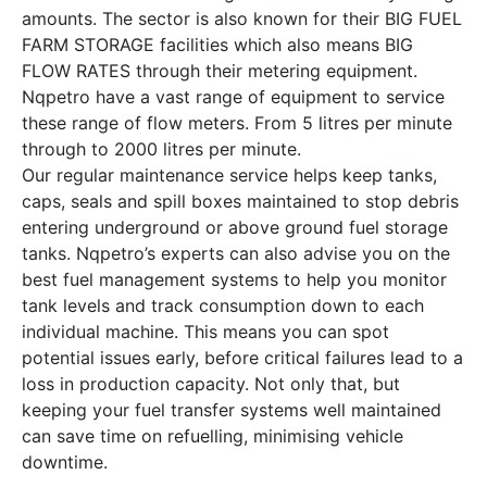
amounts. The sector is also known for their BIG FUEL
FARM STORAGE facilities which also means BIG
FLOW RATES through their metering equipment.
Nqpetro have a vast range of equipment to service
these range of flow meters. From 5 litres per minute
through to 2000 litres per minute.
Our regular maintenance service helps keep tanks,
caps, seals and spill boxes maintained to stop debris
entering underground or above ground fuel storage
tanks. Nqpetro’s experts can also advise you on the
best fuel management systems to help you monitor
tank levels and track consumption down to each
individual machine. This means you can spot
potential issues early, before critical failures lead to a
loss in production capacity. Not only that, but
keeping your fuel transfer systems well maintained
can save time on refuelling, minimising vehicle
downtime.