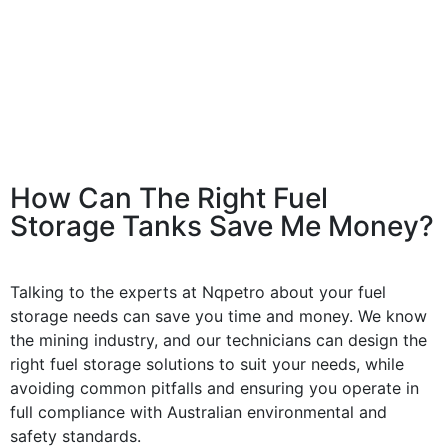
How Can The Right Fuel
Storage Tanks Save Me Money?
Talking to the experts at Nqpetro about your fuel
storage needs can save you time and money. We know
the mining industry, and our technicians can design the
right fuel storage solutions to suit your needs, while
avoiding common pitfalls and ensuring you operate in
full compliance with Australian environmental and
safety standards.