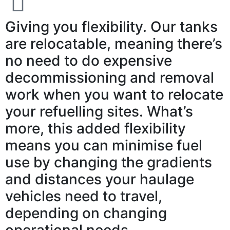
Giving you flexibility. Our tanks
are relocatable, meaning there’s
no need to do expensive
decommissioning and removal
work when you want to relocate
your refuelling sites. What’s
more, this added flexibility
means you can minimise fuel
use by changing the gradients
and distances your haulage
vehicles need to travel,
depending on changing
operational needs.