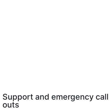
Support and emergency call
outs