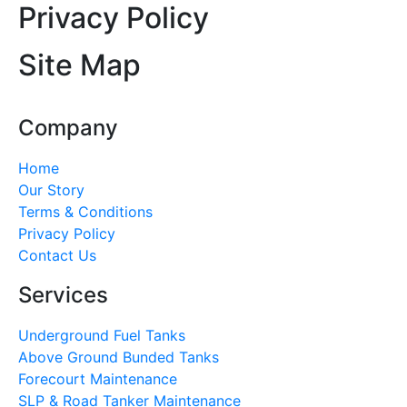
Privacy Policy
Site Map
Company
Home
Our Story
Terms & Conditions
Privacy Policy
Contact Us
Services
Underground Fuel Tanks
Above Ground Bunded Tanks
Forecourt Maintenance
SLP & Road Tanker Maintenance