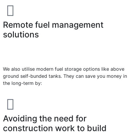
Remote fuel management
solutions
We also utilise modern fuel storage options like above
ground self-bunded tanks. They can save you money in
the long-term by:
Avoiding the need for
construction work to build