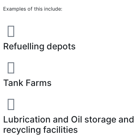
Examples of this include:
Refuelling depots
Tank Farms
Lubrication and Oil storage and
recycling facilities