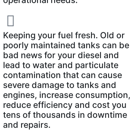
Keeping your fuel fresh. Old or
poorly maintained tanks can be
bad news for your diesel and
lead to water and particulate
contamination that can cause
severe damage to tanks and
engines, increase consumption,
reduce efficiency and cost you
tens of thousands in downtime
and repairs.