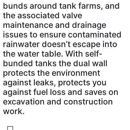
bunds around tank farms, and
the associated valve
maintenance and drainage
issues to ensure contaminated
rainwater doesn’t escape into
the water table. With self-
bunded tanks the dual wall
protects the environment
against leaks, protects you
against fuel loss and saves on
excavation and construction
work.