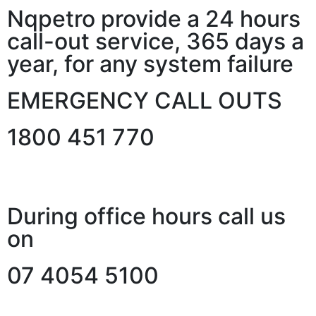
Nqpetro provide a 24 hours
call-out service, 365 days a
year, for any system failure
EMERGENCY CALL OUTS
1800 451 770
During office hours call us
on
07 4054 5100