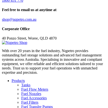
1800 451 770
Feel free to email us at anytime at
shop@nqpetro.com.au
Corporate Office
40 Ponzo Street, Woree, QLD 4870
With over 20 years in the fuel industry, Nqpetro provides
outstanding fuel storage solutions and advanced fuel management
systems across Australia. Specialising in innovative and compliant
equipment, we offer reliable and efficient solutions tailored to your
needs. Trust us to support your fuel operations with unmatched
expertise and precision.
Products
Tanks
Fuel Flow Meters
Fuel Nozzles
Fuel Accessories
Fuel Filters
Fuel Transfer Pumps