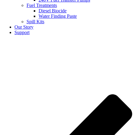
Fuel Treatments
Diesel Biocide
Water Finding Paste
Spill Kits
Our Story
Support