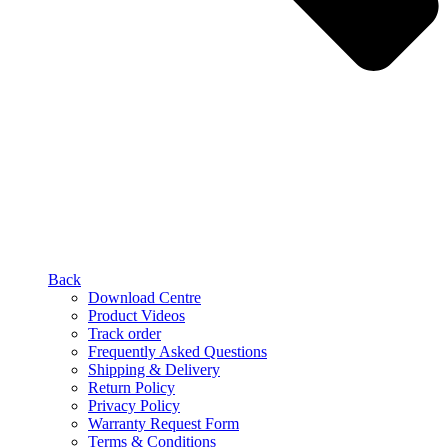
Back
Download Centre
Product Videos
Track order
Frequently Asked Questions
Shipping & Delivery
Return Policy
Privacy Policy
Warranty Request Form
Terms & Conditions