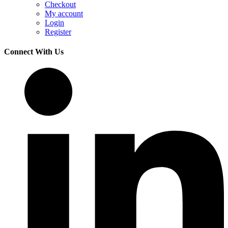
Checkout
My account
Login
Register
Connect With Us