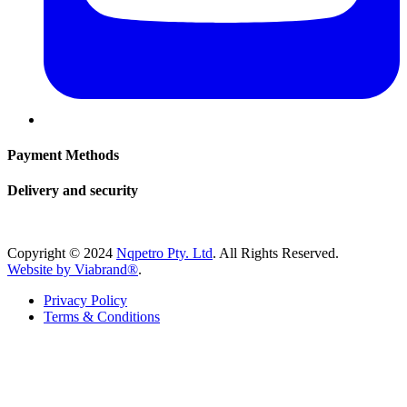
Payment Methods
Delivery and security
Copyright © 2024
Nqpetro Pty. Ltd
. All Rights Reserved.
Website by Viabrand®
.
Privacy Policy
Terms & Conditions