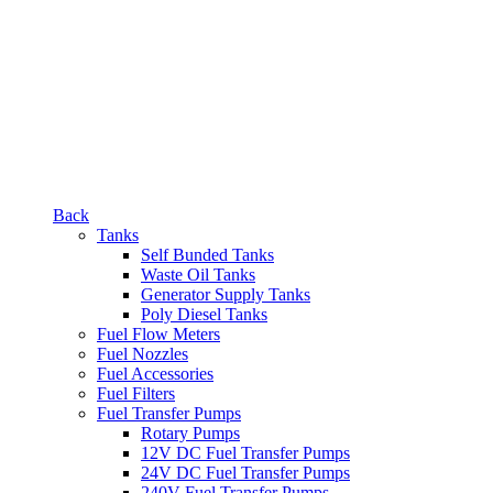
Back
Tanks
Self Bunded Tanks
Waste Oil Tanks
Generator Supply Tanks
Poly Diesel Tanks
Fuel Flow Meters
Fuel Nozzles
Fuel Accessories
Fuel Filters
Fuel Transfer Pumps
Rotary Pumps
12V DC Fuel Transfer Pumps
24V DC Fuel Transfer Pumps
240V Fuel Transfer Pumps