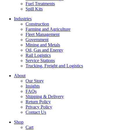
Fuel Treatments
Spill Kits
Industries
Construction
Farming and Agriculture
Fleet Management
Government
Mining and Metals
Oil, Gas and Energy
Rail Logistics
Service Stations
Trucking, Freight and Logistics
About
Our Story
Insights
FAQs
Shipping & Delivery
Return Policy
Privacy Policy
Contact Us
Shop
Cart