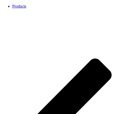
Products