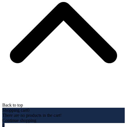
Back to top
Shopping cart
0
There are no products in the cart!
Continue shopping
0