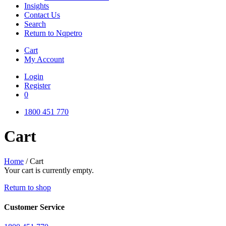
Insights
Contact Us
Search
Return to Nqpetro
Cart
My Account
Login
Register
0
1800 451 770
Cart
Home
/
Cart
Your cart is currently empty.
Return to shop
Customer Service