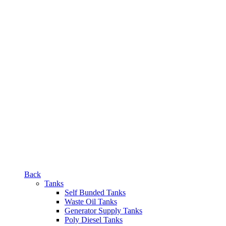
Back
Tanks
Self Bunded Tanks
Waste Oil Tanks
Generator Supply Tanks
Poly Diesel Tanks