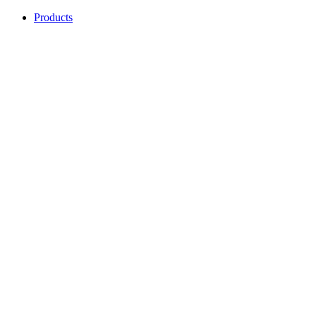
Products