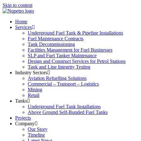
Skip to content
Home
Services
Underground Fuel Tank & Pipeline Installations
Fuel Maintenance Contracts
Tank Decommissioning
Facilities Management for Fuel Businesses
SLP and Fuel Tanker Maintenance
Design and Construct Services for Petrol Stations
Tank and Line Integrity Testing
Industry Sectors
Aviation Refuelling Solutions
Commercial – Transport – Logistics
Mining
Retail
Tanks
Underground Fuel Tank Installations
Above Ground Self-Bunded Fuel Tanks
Projects
Company
Our Story
Timeline
Latest News