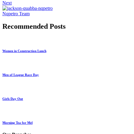
Next
Nqpetro Team
Recommended Posts
Women in Construction Lunch
Men of League Race Day
Girls Day Out
Morning Tea for Mel