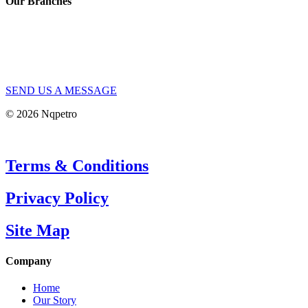
Our Branches
SEND US A MESSAGE
© 2026 Nqpetro
Terms & Conditions
Privacy Policy
Site Map
Company
Home
Our Story