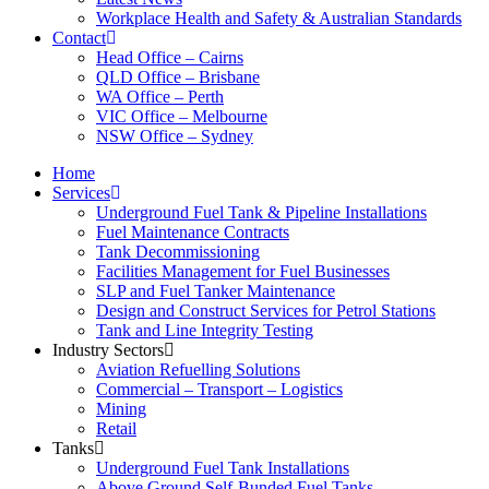
Workplace Health and Safety & Australian Standards
Contact
Head Office – Cairns
QLD Office – Brisbane
WA Office – Perth
VIC Office – Melbourne
NSW Office – Sydney
Home
Services
Underground Fuel Tank & Pipeline Installations
Fuel Maintenance Contracts
Tank Decommissioning
Facilities Management for Fuel Businesses
SLP and Fuel Tanker Maintenance
Design and Construct Services for Petrol Stations
Tank and Line Integrity Testing
Industry Sectors
Aviation Refuelling Solutions
Commercial – Transport – Logistics
Mining
Retail
Tanks
Underground Fuel Tank Installations
Above Ground Self-Bunded Fuel Tanks