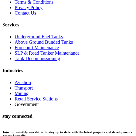
Terms & Conditions
Privacy Policy
Contact Us
Services
Underground Fuel Tanks
Above Ground Bunded Tanks
Forecourt Maintenance
SLP & Road Tanker Maintenance
Tank Decommissioning
Industries
Aviation
Transport
Mining
Retail Service Stations
Government
stay connected
Join our monthly newsletter to stay up to date with the latest projects and developments
across Australia.