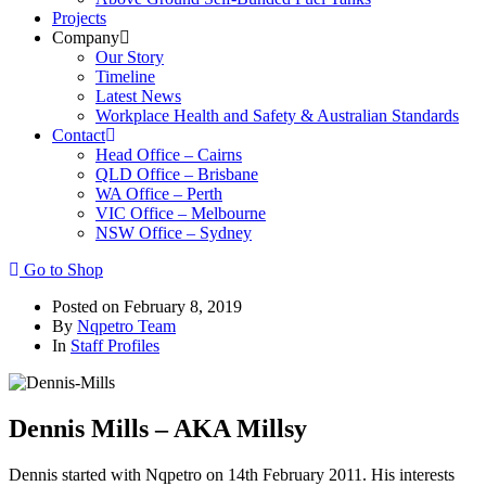
Projects
Company
Our Story
Timeline
Latest News
Workplace Health and Safety & Australian Standards
Contact
Head Office – Cairns
QLD Office – Brisbane
WA Office – Perth
VIC Office – Melbourne
NSW Office – Sydney
Go to Shop
Posted on
February 8, 2019
By
Nqpetro Team
In
Staff Profiles
Dennis Mills – AKA Millsy
Dennis started with Nqpetro on 14th February 2011. His interests