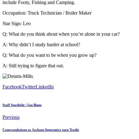
include Footy, Fishing and Camping.
Occupation: Truck Technician / Boiler Maker
Star Sign: Leo
Q: What do you think about when you’re alone in your car?
A: Why didn’t I study harder at school?
Q: What do you want to be when you grow up?
A: Still trying to figure that out.
Facebook
Twitter
LinkedIn
Staff Spotlight | Jan Binns
Previous
Congratulations to Jackson Apprentice turn Tradie