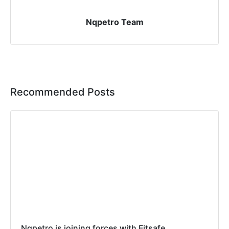
Nqpetro Team
Recommended Posts
Nqpetro is joining forces with Fitsafe