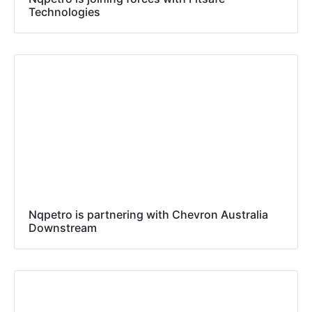
Technologies
Nqpetro is partnering with Chevron Australia
Downstream