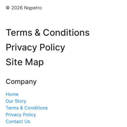
© 2026 Nqpetro
Terms & Conditions
Privacy Policy
Site Map
Company
Home
Our Story
Terms & Conditions
Privacy Policy
Contact Us