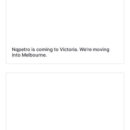
Nqpetro is coming to Victoria. We’re moving
into Melbourne.