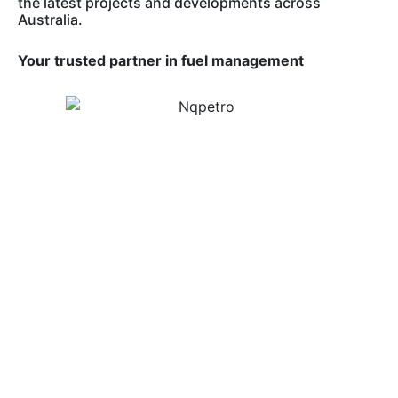
the latest projects and developments across
Australia.
Your trusted partner in fuel management