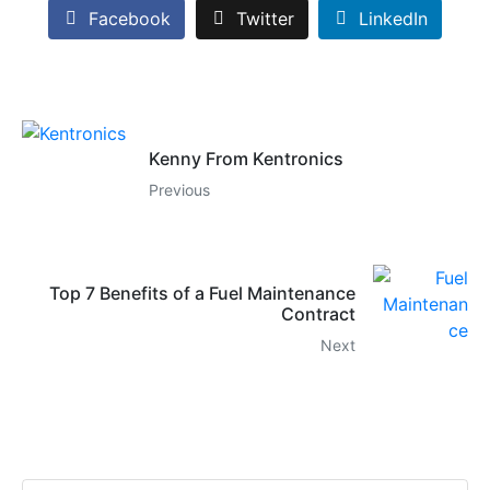
Facebook
Twitter
LinkedIn
Kenny From Kentronics
Previous
Top 7 Benefits of a Fuel Maintenance
Contract
Next