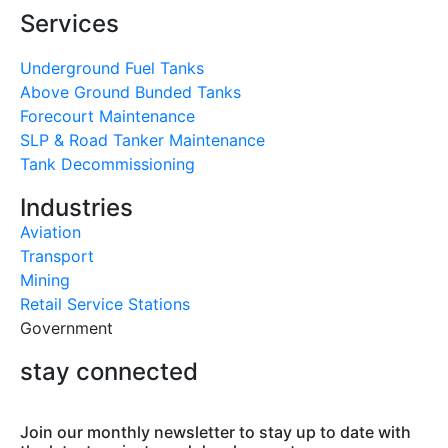
Services
Underground Fuel Tanks
Above Ground Bunded Tanks
Forecourt Maintenance
SLP & Road Tanker Maintenance
Tank Decommissioning
Industries
Aviation
Transport
Mining
Retail Service Stations
Government
stay connected
Join our monthly newsletter to stay up to date with