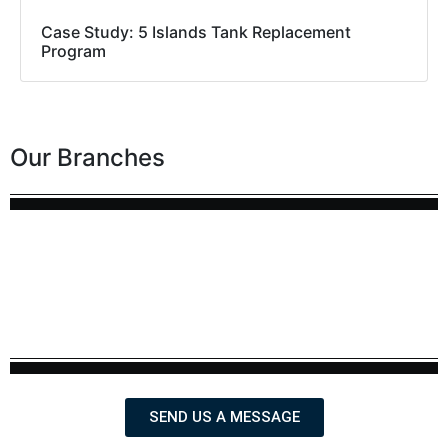
Case Study: 5 Islands Tank Replacement
Program
Our Branches
SEND US A MESSAGE