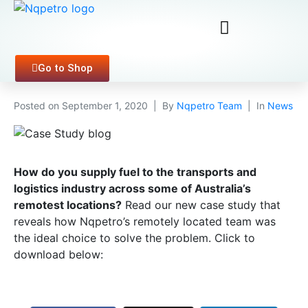
Go to Shop
Posted on
September 1, 2020
By
Nqpetro Team
In
News
How do you supply fuel to the transports and
logistics industry across some of Australia’s
remotest locations?
Read our new case study that
reveals how Nqpetro’s remotely located team was
the ideal choice to solve the problem. Click to
download below: